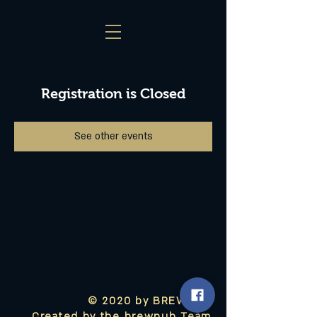
Registration is Closed
See other events
© 2020 by BREWPUB
Created by the brewpub Team